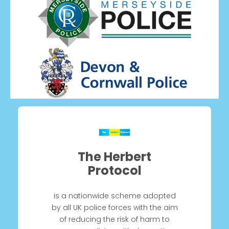
The Herbert
Protocol
is a nationwide scheme adopted
by all UK police forces with the aim
of reducing the risk of harm to