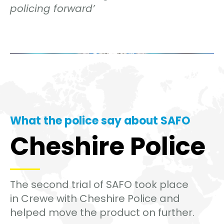
policing forward’
What the police say about SAFO
Cheshire Police
The second trial of SAFO took place
in Crewe with Cheshire Police and
helped move the product on further.