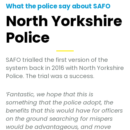
What the police say about SAFO
North Yorkshire
Police
SAFO trialled the first version of the
system back in 2016 with North Yorkshire
Police. The trial was a success.
‘Fantastic, we hope that this is
something that the police adopt, the
benefits that this would have for officers
on the ground searching for mispers
would be advantageous, and move