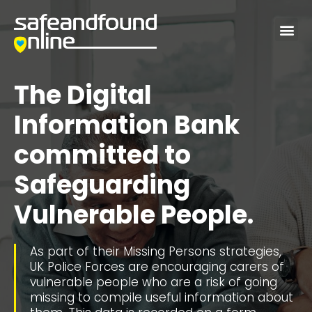
Me
The Digital
Information Bank
committed to
Safeguarding
Vulnerable People.
As part of their Missing Persons strategies,
UK Police Forces are encouraging carers of
vulnerable people who are a risk of going
missing to compile useful information about