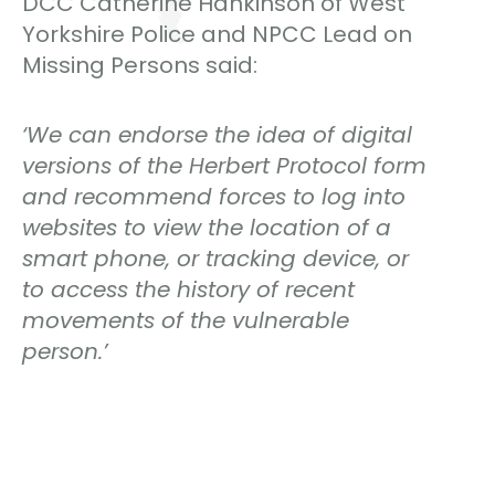
DCC Catherine Hankinson of West
Yorkshire Police and NPCC Lead on
Missing Persons said:
‘We can endorse the idea of digital
versions of the Herbert Protocol form
and recommend forces to log into
websites to view the location of a
smart phone, or tracking device, or
to access the history of recent
movements of the vulnerable
person.’