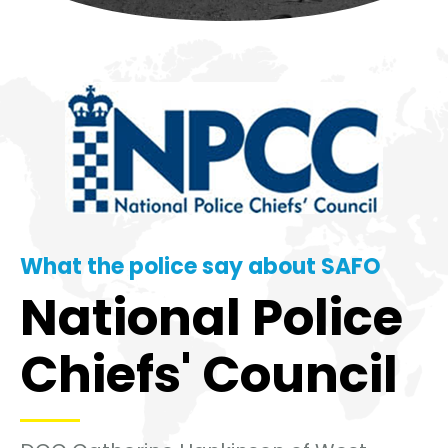
What the police say about SAFO
National Police
Chiefs' Council