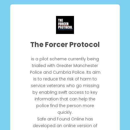
The Forcer Protocol
is a pilot scheme currently being
trialled with Greater Manchester
Police and Cumbria Police. Its aim
is to reduce the risk of harm to
service veterans who go missing
by enabling swift access to key
information that can help the
police find the person more
quickly.
Safe and Found Online has
developed an online version of