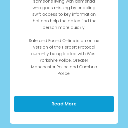
someone living with dementia
who goes missing by enabling
swift access to key information
that can help the police find the
person more quickly.
Safe and Found Online is an online
version of the Herbert Protocol
currently being trialled with West
Yorkshire Police, Greater
Manchester Police and Cumbria
Police.
Read More