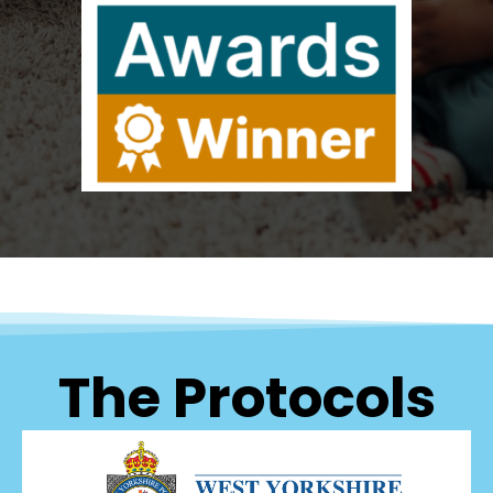
The Protocols