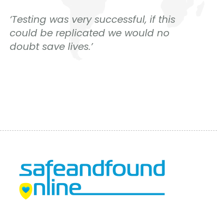
‘Testing was very successful, if this
could be replicated we would no
doubt save lives.’