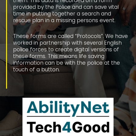
them. This data is recorded on a form
provided by the Police and can save vital
time in putting together a search and
rescue plan in a missing persons event.
These forms are called “Protocols”. We have
worked in partnership with several English
police forces to create digital versions of
these forms. This means life saving
information can be with the police at the
touch of a button.