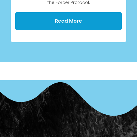
the Forcer Protocol.
Read More