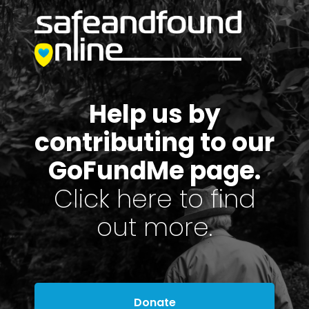
Help us by
contributing to our
GoFundMe page.
Click here to find
out more.
Donate