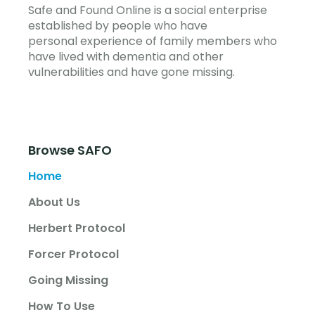
Safe and Found Online is a social enterprise
established by people who have
personal experience of family members who
have lived with dementia and other
vulnerabilities and have gone missing.
Browse SAFO
Home
About Us
Herbert Protocol
Forcer Protocol
Going Missing
How To Use