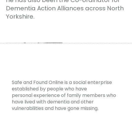
Dementia Action Alliances across North
Yorkshire.
Safe and Found Online is a social enterprise
established by people who have
personal experience of family members who
have lived with dementia and other
vulnerabilities and have gone missing.