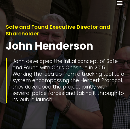
Me
Safe and Found Executive Director and
Shareholder
John Henderson
John developed the initial concept of Safe
and Found with Chris Cheshire in 2015.
Working the idea up from a tracking tool to a
system encompassing the Herbert Protocol,
they developed the project jointly with
several police forces and taking it through to
its public launch.