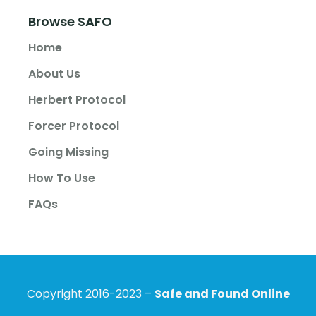
Browse SAFO
Home
About Us
Herbert Protocol
Forcer Protocol
Going Missing
How To Use
FAQs
Copyright 2016-2023 –
Safe and Found Online