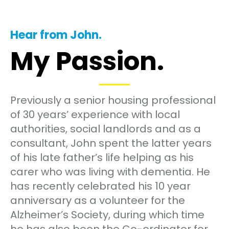
Hear from John.
My Passion.
Previously a senior housing professional
of 30 years’ experience with local
authorities, social landlords and as a
consultant, John spent the latter years
of his late father’s life helping as his
carer who was living with dementia. He
has recently celebrated his 10 year
anniversary as a volunteer for the
Alzheimer’s Society, during which time
he has also been the Co-ordinator for