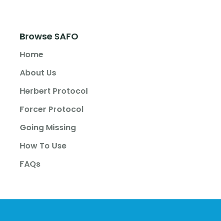
Browse SAFO
Home
About Us
Herbert Protocol
Forcer Protocol
Going Missing
How To Use
FAQs