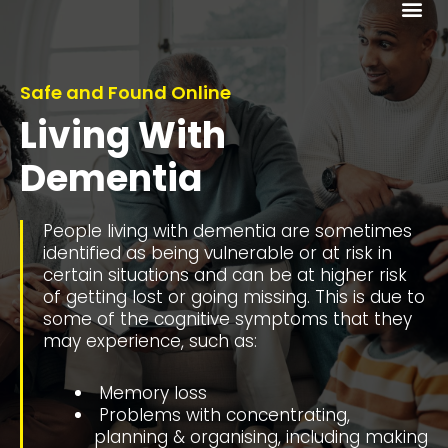
Me
Safe and Found Online
Living With
Dementia
People living with dementia are sometimes
identified as being vulnerable or at risk in
certain situations and can be at higher risk
of getting lost or going missing. This is due to
some of the cognitive symptoms that they
may experience, such as:
Memory loss
Problems with concentrating,
planning & organising, including making