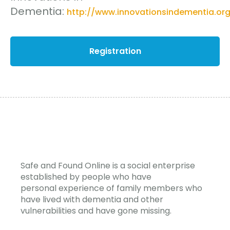
Dementia:
http://www.innovationsindementia.org
Registration
Safe and Found Online is a social enterprise
established by people who have
personal experience of family members who
have lived with dementia and other
vulnerabilities and have gone missing.