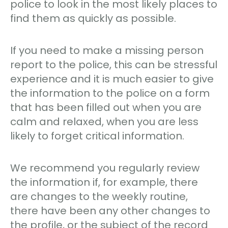
police to look in the most likely places to
find them as quickly as possible.
If you need to make a missing person
report to the police, this can be stressful
experience and it is much easier to give
the information to the police on a form
that has been filled out when you are
calm and relaxed, when you are less
likely to forget critical information.
We recommend you regularly review
the information if, for example, there
are changes to the weekly routine,
there have been any other changes to
the profile, or the subject of the record