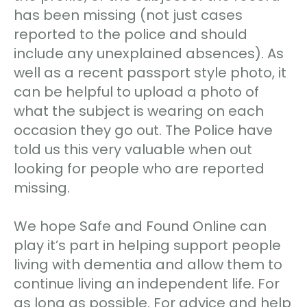
has been missing (not just cases
reported to the police and should
include any unexplained absences). As
well as a recent passport style photo, it
can be helpful to upload a photo of
what the subject is wearing on each
occasion they go out. The Police have
told us this very valuable when out
looking for people who are reported
missing.
We hope Safe and Found Online can
play it’s part in helping support people
living with dementia and allow them to
continue living an independent life. For
as long as possible. For advice and help