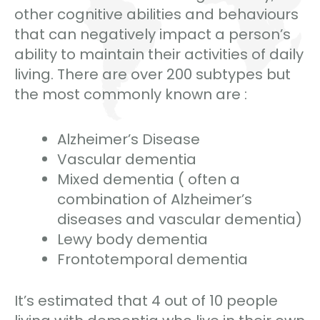
other cognitive abilities and behaviours
that can negatively impact a person’s
ability to maintain their activities of daily
living. There are over 200 subtypes but
the most commonly known are :
Alzheimer’s Disease
Vascular dementia
Mixed dementia ( often a
combination of Alzheimer’s
diseases and vascular dementia)
Lewy body dementia
Frontotemporal dementia
It’s estimated that 4 out of 10 people