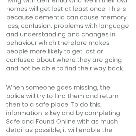
living with dementia who live in their own
homes will get lost at least once. This is
because dementia can cause memory
loss, confusion, problems with language
and understanding and changes in
behaviour which therefore makes
people more likely to get lost or
confused about where they are going
and not be able to find their way back.
When someone goes missing, the
police will try to find them and return
then to a safe place. To do this,
information is key and by completing
Safe and Found Online with as much
detail as possible, it will enable the