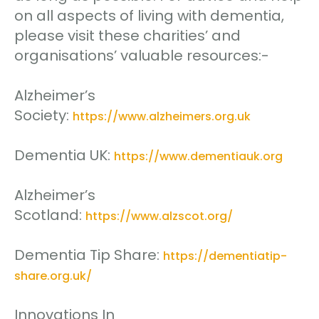
on all aspects of living with dementia,
please visit these charities’ and
organisations’ valuable resources:-
Alzheimer’s
Society:
https://www.alzheimers.org.uk
Dementia UK:
https://www.dementiauk.org
Alzheimer’s
Scotland:
https://www.alzscot.org/
Dementia Tip Share:
https://dementiatip-
share.org.uk/
Innovations In