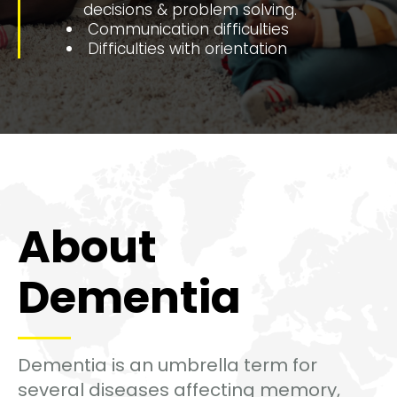
decisions & problem solving.
Communication difficulties
Difficulties with orientation
About
Dementia
Dementia is an umbrella term for
several diseases affecting memory,